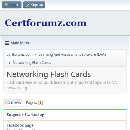
Log in
Sign up
Main Menu
certforumz.com
Learning And Assessment Software (LAAS)
►
Networking Flash Cards
►
Networking Flash Cards
Flash card videos for quick learning of important topic in CCNA
networking
Pages
1
GO DOWN
Subject
/
Started by
Facebook page