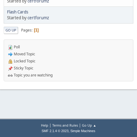
Started by
certforumz
Flash Cards
Started by
certforumz
Pages
1
GO UP
Poll
Moved Topic
Locked Topic
Sticky Topic
Topic you are watching
|
|
Help
Terms and Rules
Go Up ▲
,
SMF 2.1.4 © 2023
Simple Machines