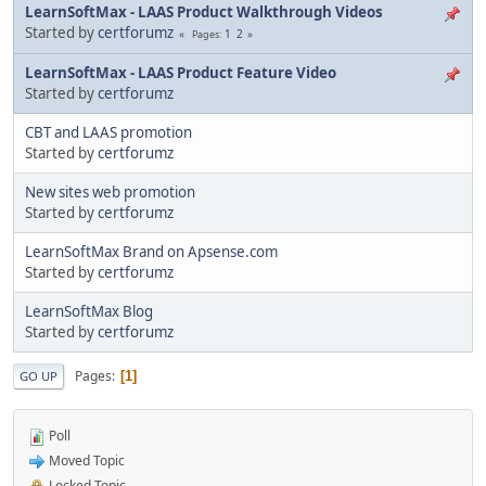
LearnSoftMax - LAAS Product Walkthrough Videos
Started by
certforumz
1
2
Pages
LearnSoftMax - LAAS Product Feature Video
Started by
certforumz
CBT and LAAS promotion
Started by
certforumz
New sites web promotion
Started by
certforumz
LearnSoftMax Brand on Apsense.com
Started by
certforumz
LearnSoftMax Blog
Started by
certforumz
Pages
1
GO UP
Poll
Moved Topic
Locked Topic