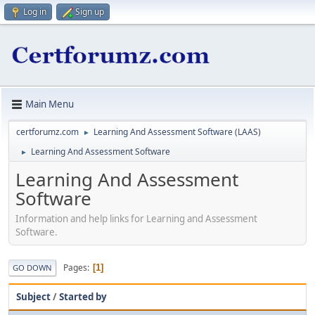
Log in
Sign up
Main Menu
certforumz.com
Learning And Assessment Software (LAAS)
►
Learning And Assessment Software
►
Learning And Assessment
Software
Information and help links for Learning and Assessment
Software.
Pages
1
GO DOWN
Subject
/
Started by