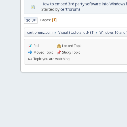
How to embed 3rd party software into Windows
Started by
certforumz
Pages
1
GO UP
certforumz.com
Visual Studio and .NET
Windows 10 and 
►
►
Poll
Locked Topic
Moved Topic
Sticky Topic
Topic you are watching