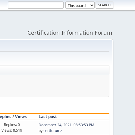
Certification Information Forum
eplies
/
Views
Last post
Replies: 0
December 24, 2021, 08:53:53 PM
Views: 8,519
by
certforumz