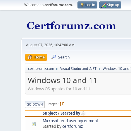
Welcome to
certforumz.com
.
Log in
Sign up
August 07, 2026, 10:42:00 AM
Home
Search
certforumz.com
Visual Studio and .NET
Windows 10 and 
►
►
Windows 10 and 11
Windows OS updates for 10 and 11
Pages
1
GO DOWN
Subject
/
Started by
Microsoft end user agreement
Started by
certforumz