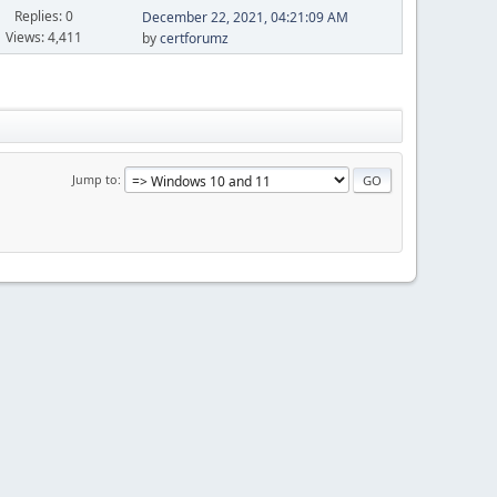
Replies: 0
December 22, 2021, 04:21:09 AM
Views: 4,411
by
certforumz
Jump to