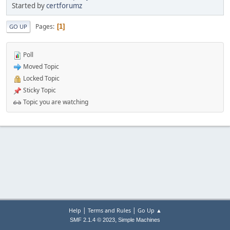
Started by
certforumz
Pages
1
GO UP
Poll
Moved Topic
Locked Topic
Sticky Topic
Topic you are watching
|
|
Help
Terms and Rules
Go Up ▲
,
SMF 2.1.4 © 2023
Simple Machines