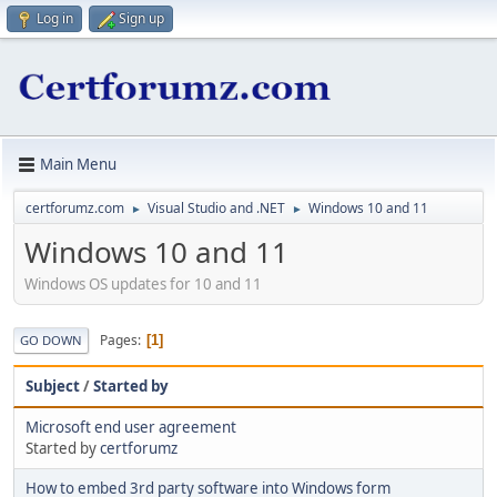
Log in
Sign up
Main Menu
certforumz.com
Visual Studio and .NET
Windows 10 and 11
►
►
Windows 10 and 11
Windows OS updates for 10 and 11
Pages
1
GO DOWN
Subject
/
Started by
Microsoft end user agreement
Started by
certforumz
How to embed 3rd party software into Windows form