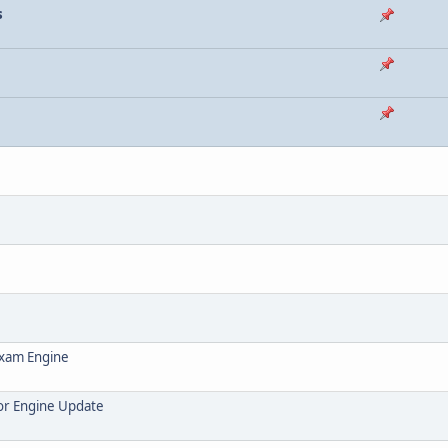
s
Exam Engine
or Engine Update