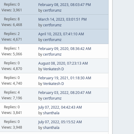
Replies: 0
February 08, 2023, 08:03:47 PM
Views: 3,961
by
certforumz
Replies: 8
March 14, 2023, 03:01:51 PM
Views: 6,468
by
certforumz
Replies: 2
April 10, 2023, 07:41:10 AM
Views: 4,671
by
certforumz
Replies: 1
February 09, 2020, 08:36:42 AM
Views: 5,066
by
certforumz
Replies: 0
August 08, 2020, 07:23:13 AM
Views: 4,870
by
Venkatesh D
Replies: 0
February 19, 2021, 01:18:30 AM
Views: 4,740
by
Venkatesh D
Replies: 4
February 03, 2022, 08:20:47 AM
Views: 7,196
by
certforumz
Replies: 0
July 07, 2022, 04:42:43 AM
Views: 3,841
by
shanthala
Replies: 0
July 07, 2022, 05:15:52 AM
Views: 3,948
by
shanthala