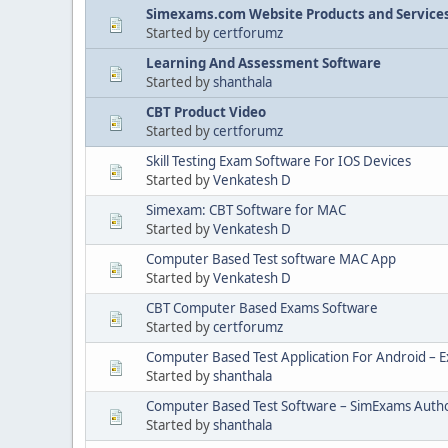
Simexams.com Website Products and Service
Started by
certforumz
Learning And Assessment Software
Started by
shanthala
CBT Product Video
Started by
certforumz
Skill Testing Exam Software For IOS Devices
Started by
Venkatesh D
Simexam: CBT Software for MAC
Started by
Venkatesh D
Computer Based Test software MAC App
Started by
Venkatesh D
CBT Computer Based Exams Software
Started by
certforumz
Computer Based Test Application For Android – 
Started by
shanthala
Computer Based Test Software – SimExams Auth
Started by
shanthala