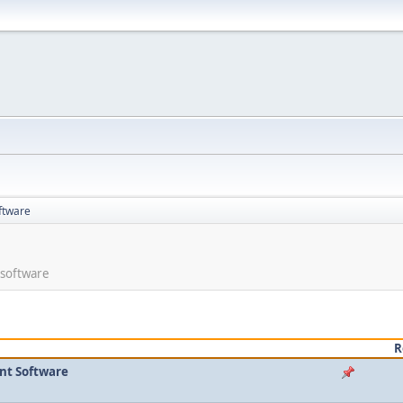
ftware
 software
R
nt Software