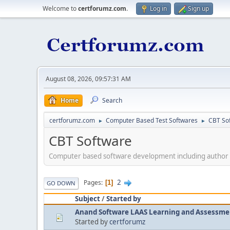
Welcome to
certforumz.com
.
Log in
Sign up
August 08, 2026, 09:57:31 AM
Home
Search
certforumz.com
Computer Based Test Softwares
CBT So
►
►
CBT Software
Computer based software development including author
2
Pages
1
GO DOWN
Subject
/
Started by
Anand Software LAAS Learning and Assessme
Started by
certforumz