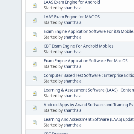
LAAS Exam Engine for Android
Started by
shanthala
LAAS Exam Engine for MAC OS
Started by
shanthala
Exam Engine Application Software For iOS Mobile
Started by
shanthala
CBT Exam Engine For Android Mobiles
Started by
shanthala
Exam Engine Application Software For Mac OS
Started by
shanthala
Computer Based Test Software : Enterprise Editi
Started by
shanthala
Learning & Assessment Software (LAAS) : Conten
Started by
shanthala
Android Apps by Anand Software and Training Pvt
Started by
shanthala
Learning And Assessment Software (LAAS) upda
Started by
shanthala
CBT Features