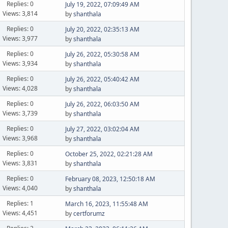
Replies: 0
July 19, 2022, 07:09:49 AM
Views: 3,814
by
shanthala
Replies: 0
July 20, 2022, 02:35:13 AM
Views: 3,977
by
shanthala
Replies: 0
July 26, 2022, 05:30:58 AM
Views: 3,934
by
shanthala
Replies: 0
July 26, 2022, 05:40:42 AM
Views: 4,028
by
shanthala
Replies: 0
July 26, 2022, 06:03:50 AM
Views: 3,739
by
shanthala
Replies: 0
July 27, 2022, 03:02:04 AM
Views: 3,968
by
shanthala
Replies: 0
October 25, 2022, 02:21:28 AM
Views: 3,831
by
shanthala
Replies: 0
February 08, 2023, 12:50:18 AM
Views: 4,040
by
shanthala
Replies: 1
March 16, 2023, 11:55:48 AM
Views: 4,451
by
certforumz