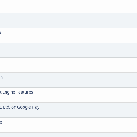
s
on
t Engine Features
. Ltd. on Google Play
te