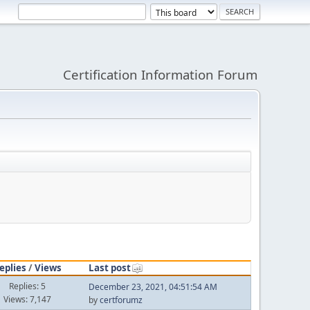
Certification Information Forum
eplies
/
Views
Last post
Replies: 5
December 23, 2021, 04:51:54 AM
Views: 7,147
by
certforumz