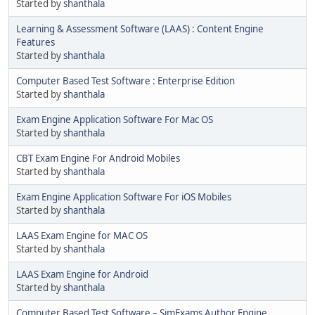
Started by
shanthala
Learning & Assessment Software (LAAS) : Content Engine
Features
Started by
shanthala
Computer Based Test Software : Enterprise Edition
Started by
shanthala
Exam Engine Application Software For Mac OS
Started by
shanthala
CBT Exam Engine For Android Mobiles
Started by
shanthala
Exam Engine Application Software For iOS Mobiles
Started by
shanthala
LAAS Exam Engine for MAC OS
Started by
shanthala
LAAS Exam Engine for Android
Started by
shanthala
Computer Based Test Software – SimExams Author Engine