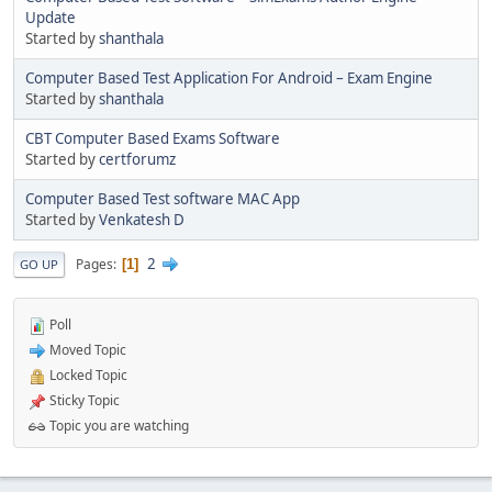
Update
Started by
shanthala
Computer Based Test Application For Android – Exam Engine
Started by
shanthala
CBT Computer Based Exams Software
Started by
certforumz
Computer Based Test software MAC App
Started by
Venkatesh D
2
Pages
1
GO UP
Poll
Moved Topic
Locked Topic
Sticky Topic
Topic you are watching