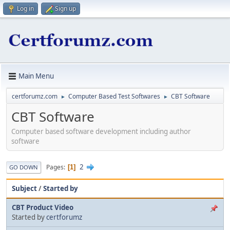
Log in
Sign up
Main Menu
certforumz.com
Computer Based Test Softwares
CBT Software
►
►
CBT Software
Computer based software development including author
software
2
Pages
1
GO DOWN
Subject
/
Started by
CBT Product Video
Started by
certforumz