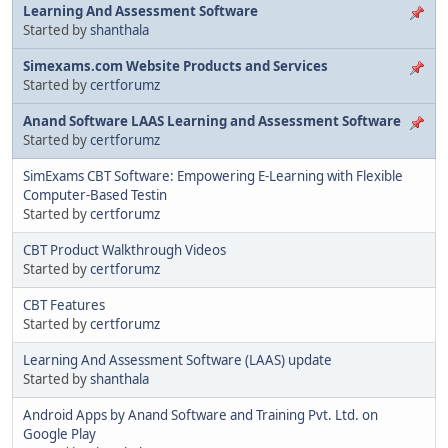
Learning And Assessment Software
Started by
shanthala
Simexams.com Website Products and Services
Started by
certforumz
Anand Software LAAS Learning and Assessment Software
Started by
certforumz
SimExams CBT Software: Empowering E-Learning with Flexible
Computer-Based Testin
Started by
certforumz
CBT Product Walkthrough Videos
Started by
certforumz
CBT Features
Started by
certforumz
Learning And Assessment Software (LAAS) update
Started by
shanthala
Android Apps by Anand Software and Training Pvt. Ltd. on
Google Play