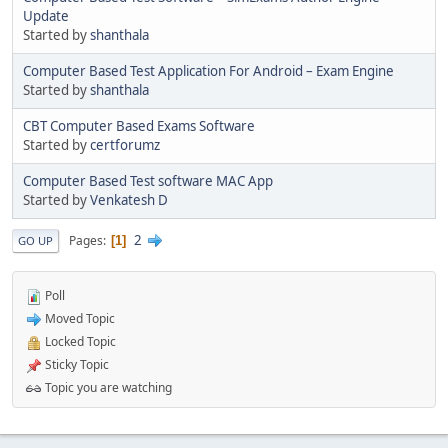
Update
Started by
shanthala
Computer Based Test Application For Android – Exam Engine
Started by
shanthala
CBT Computer Based Exams Software
Started by
certforumz
Computer Based Test software MAC App
Started by
Venkatesh D
2
Pages
1
GO UP
Poll
Moved Topic
Locked Topic
Sticky Topic
Topic you are watching