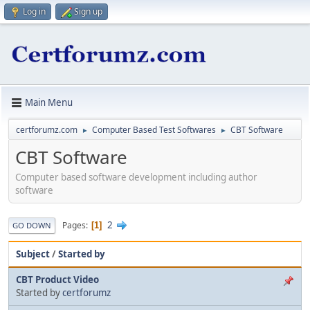
Log in
Sign up
Main Menu
certforumz.com
Computer Based Test Softwares
CBT Software
►
►
CBT Software
Computer based software development including author
software
2
Pages
1
GO DOWN
Subject
/
Started by
CBT Product Video
Started by
certforumz