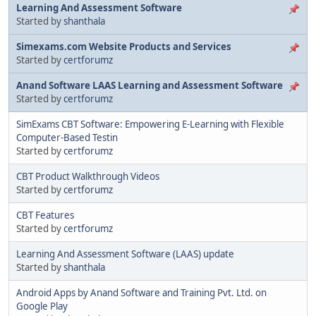
Learning And Assessment Software
Started by
shanthala
Simexams.com Website Products and Services
Started by
certforumz
Anand Software LAAS Learning and Assessment Software
Started by
certforumz
SimExams CBT Software: Empowering E-Learning with Flexible
Computer-Based Testin
Started by
certforumz
CBT Product Walkthrough Videos
Started by
certforumz
CBT Features
Started by
certforumz
Learning And Assessment Software (LAAS) update
Started by
shanthala
Android Apps by Anand Software and Training Pvt. Ltd. on
Google Play