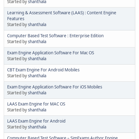
Started by
shanthala
Learning & Assessment Software (LAAS) : Content Engine
Features
Started by
shanthala
Computer Based Test Software : Enterprise Edition
Started by
shanthala
Exam Engine Application Software For Mac OS
Started by
shanthala
CBT Exam Engine For Android Mobiles
Started by
shanthala
Exam Engine Application Software For iOS Mobiles
Started by
shanthala
LAAS Exam Engine for MAC OS
Started by
shanthala
LAAS Exam Engine for Android
Started by
shanthala
Computer Based Test Software – SimExams Author Engine