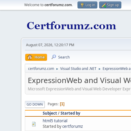
Welcome to
certforumz.com
.
Log in
Sign up
August 07, 2026, 12:20:17 PM
Home
Search
certforumz.com
Visual Studio and .NET
ExpressionWeb a
►
►
ExpressionWeb and Visual W
Microsoft ExpressionWeb and Visual Web Developer Expr
Pages
1
GO DOWN
Subject
/
Started by
html5 tutorial
Started by
certforumz