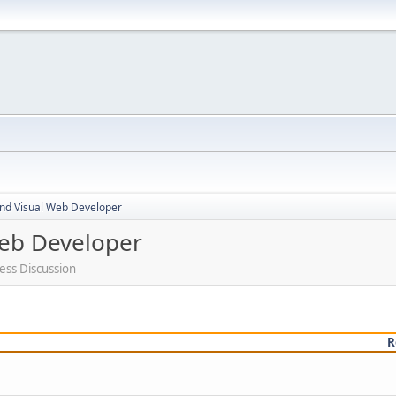
nd Visual Web Developer
eb Developer
ess Discussion
R