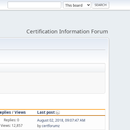
Certification Information Forum
eplies
/
Views
Last post
Replies: 0
August 02, 2018, 09:07:47 AM
Views: 12,857
by
certforumz