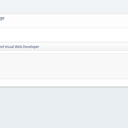
age
nd Visual Web Developer