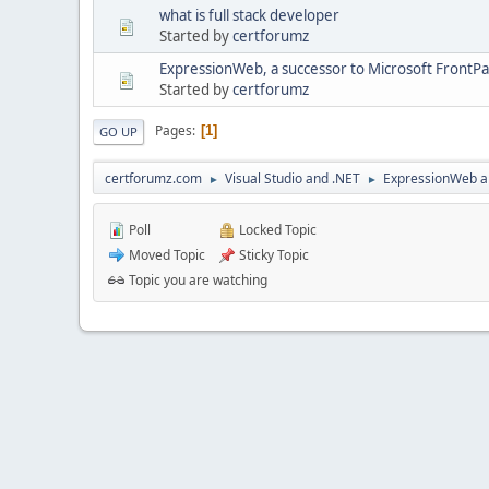
what is full stack developer
Started by
certforumz
ExpressionWeb, a successor to Microsoft FrontP
Started by
certforumz
Pages
1
GO UP
certforumz.com
Visual Studio and .NET
ExpressionWeb a
►
►
Poll
Locked Topic
Moved Topic
Sticky Topic
Topic you are watching