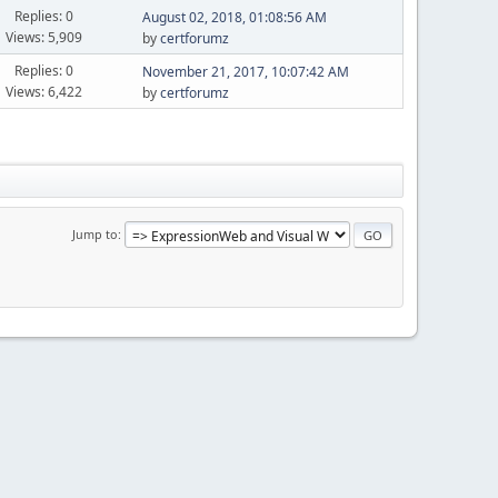
Replies: 0
August 02, 2018, 01:08:56 AM
Views: 5,909
by
certforumz
Replies: 0
November 21, 2017, 10:07:42 AM
Views: 6,422
by
certforumz
Jump to