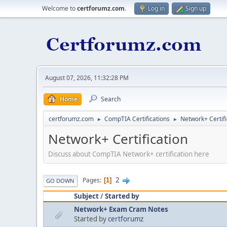
Welcome to
certforumz.com
.
Log in
Sign up
August 07, 2026, 11:32:28 PM
Home
Search
certforumz.com
CompTIA Certifications
Network+ Certifi
►
►
Network+ Certification
Discuss about CompTIA Network+ certification here
2
Pages
1
GO DOWN
Subject
/
Started by
Network+ Exam Cram Notes
Started by
certforumz