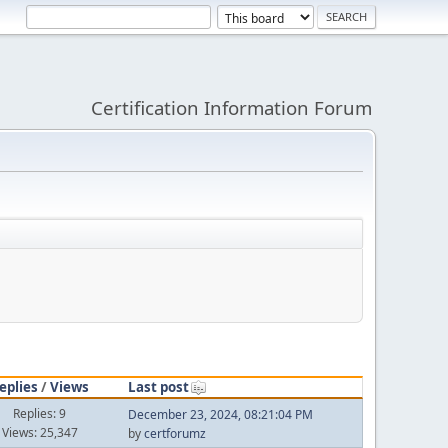
Certification Information Forum
eplies
/
Views
Last post
Replies: 9
December 23, 2024, 08:21:04 PM
Views: 25,347
by
certforumz