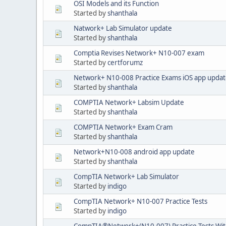
OSI Models and its Function
Started by
shanthala
Natwork+ Lab Simulator update
Started by
shanthala
Comptia Revises Network+ N10-007 exam
Started by
certforumz
Network+ N10-008 Practice Exams iOS app upda
Started by
shanthala
COMPTIA Network+ Labsim Update
Started by
shanthala
COMPTIA Network+ Exam Cram
Started by
shanthala
Network+N10-008 android app update
Started by
shanthala
CompTIA Network+ Lab Simulator
Started by
indigo
CompTIA Network+ N10-007 Practice Tests
Started by
indigo
CompTIA®Network+(N10-007) Practice Tests With