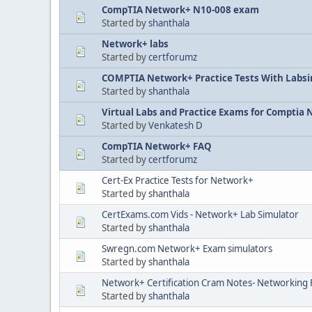
CompTIA Network+ N10-008 exam
Started by
shanthala
Network+ labs
Started by
certforumz
COMPTIA Network+ Practice Tests With Labs
Started by
shanthala
Virtual Labs and Practice Exams for Comptia
Started by
Venkatesh D
CompTIA Network+ FAQ
Started by
certforumz
Cert-Ex Practice Tests for Network+
Started by
shanthala
CertExams.com Vids - Network+ Lab Simulator
Started by
shanthala
Swregn.com Network+ Exam simulators
Started by
shanthala
Network+ Certification Cram Notes- Networking
Started by
shanthala