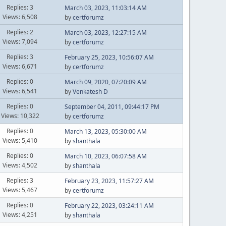
Replies: 3
March 03, 2023, 11:03:14 AM
Views: 6,508
by
certforumz
Replies: 2
March 03, 2023, 12:27:15 AM
Views: 7,094
by
certforumz
Replies: 3
February 25, 2023, 10:56:07 AM
Views: 6,671
by
certforumz
Replies: 0
March 09, 2020, 07:20:09 AM
Views: 6,541
by
Venkatesh D
Replies: 0
September 04, 2011, 09:44:17 PM
Views: 10,322
by
certforumz
Replies: 0
March 13, 2023, 05:30:00 AM
Views: 5,410
by
shanthala
Replies: 0
March 10, 2023, 06:07:58 AM
Views: 4,502
by
shanthala
Replies: 3
February 23, 2023, 11:57:27 AM
Views: 5,467
by
certforumz
Replies: 0
February 22, 2023, 03:24:11 AM
Views: 4,251
by
shanthala