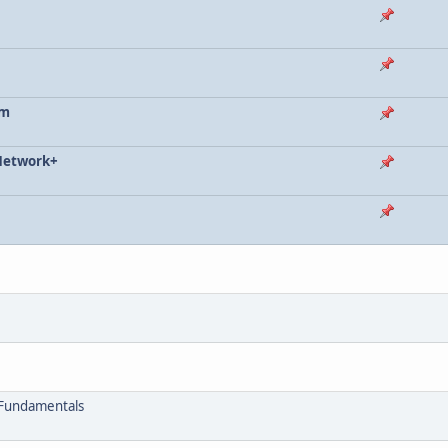
im
 Network+
 Fundamentals