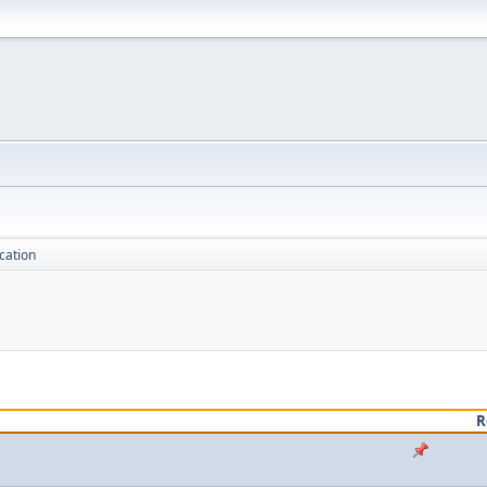
cation
R