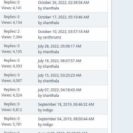
Replies: 0
October 26, 2022, 02:38:58 AM
Views: 4,141
by
shanthala
Replies: 0
October 17, 2022, 05:10:46 AM
Views: 4,134
by
shanthala
Replies: 2
October 10, 2022, 03:57:18 AM
Views: 7,384
by
certforumz
Replies: 0
July 28, 2022, 05:08:17 AM
Views: 4,105
by
shanthala
Replies: 0
July 18, 2022, 06:07:57 AM
Views: 4,393
by
shanthala
Replies: 0
July 15, 2022, 03:20:23 AM
Views: 4,087
by
shanthala
Replies: 0
July 07, 2022, 04:18:43 AM
Views: 4,324
by
shanthala
Replies: 0
September 18, 2019, 06:46:32 AM
Views: 6,812
by
indigo
Replies: 0
September 04, 2019, 08:00:44 AM
Views: 5,781
by
indigo